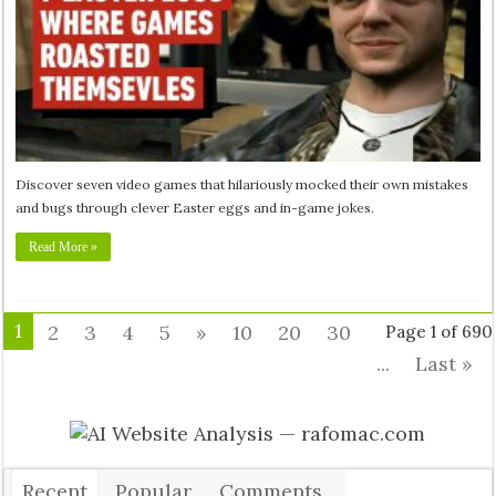
Discover seven video games that hilariously mocked their own mistakes
and bugs through clever Easter eggs and in-game jokes.
Read More »
1
2
3
4
5
»
10
20
30
Page 1 of 690
...
Last »
Recent
Popular
Comments