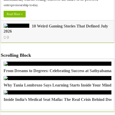
entrepreneurship today.
Read More »
10 Weird Gaming Stories That Defined July
2026
0
Scrolling Block
From Dreams to Degrees: Celebrating Success at Sathyabama U
Why Tania Lombrozo Says Learning Starts Inside Your Mind
Inside India’s Medical Seat Mafia: The Real Crisis Behind Doct