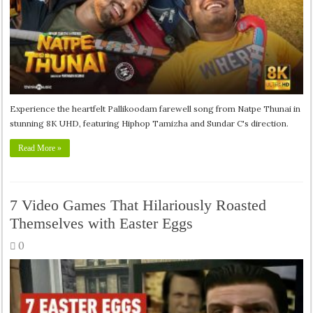
Experience the heartfelt Pallikoodam farewell song from Natpe Thunai in
stunning 8K UHD, featuring Hiphop Tamizha and Sundar C's direction.
Read More »
7 Video Games That Hilariously Roasted
Themselves with Easter Eggs
0