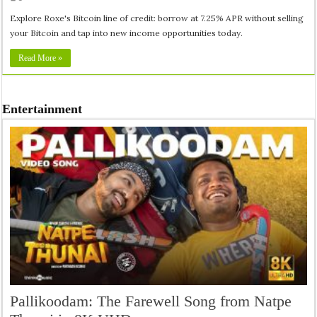
Explore Roxe's Bitcoin line of credit: borrow at 7.25% APR without selling
your Bitcoin and tap into new income opportunities today.
Read More »
Entertainment
Pallikoodam: The Farewell Song from Natpe