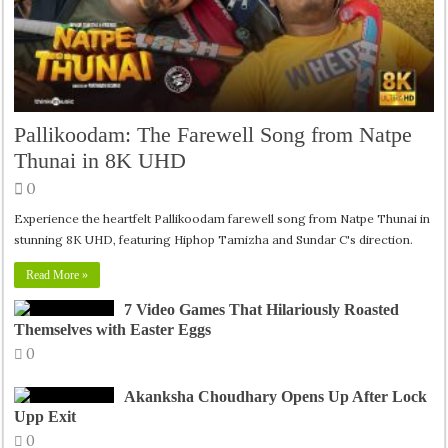
Pallikoodam: The Farewell Song from Natpe
Thunai in 8K UHD
0
Experience the heartfelt Pallikoodam farewell song from Natpe Thunai in
stunning 8K UHD, featuring Hiphop Tamizha and Sundar C's direction.
Read More »
7 Video Games That Hilariously Roasted
Themselves with Easter Eggs
0
Akanksha Choudhary Opens Up After Lock
Upp Exit
0