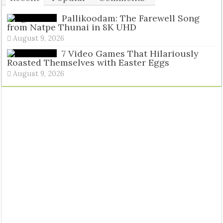
Tags
Pallikoodam: The Farewell Song
from Natpe Thunai in 8K UHD
August 9, 2026
7 Video Games That Hilariously
Roasted Themselves with Easter Eggs
August 9, 2026