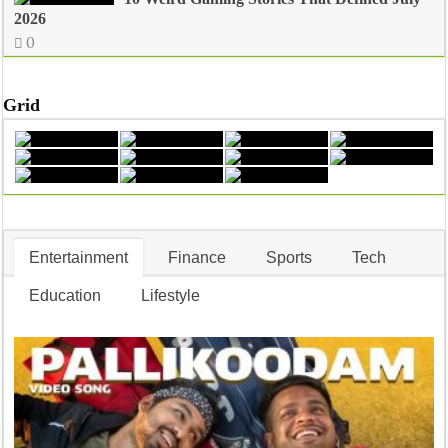
2026
0
Grid
Entertainment
Finance
Sports
Tech
Education
Lifestyle