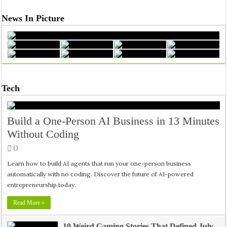
News In Picture
Tech
Build a One-Person AI Business in 13 Minutes
Without Coding
0
Learn how to build AI agents that run your one-person business
automatically with no coding. Discover the future of AI-powered
entrepreneurship today.
Read More »
10 Weird Gaming Stories That Defined July