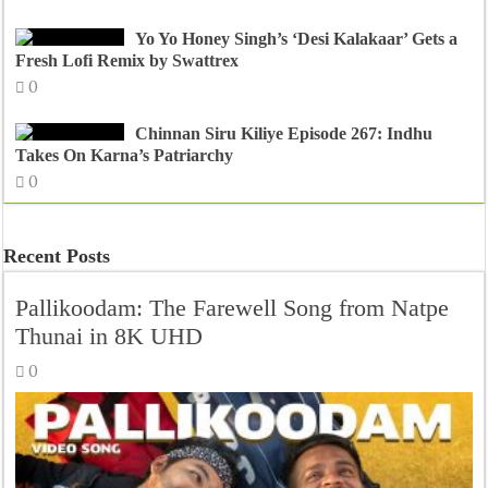
Yo Yo Honey Singh’s ‘Desi Kalakaar’ Gets a
Fresh Lofi Remix by Swattrex
0
Chinnan Siru Kiliye Episode 267: Indhu
Takes On Karna’s Patriarchy
0
Recent Posts
Pallikoodam: The Farewell Song from Natpe
Thunai in 8K UHD
0