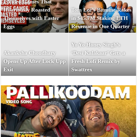
7 Video Games That
Hilariously Roasted
Tom Lee’s Bitmine Rakes
Themselves with Easter
in $45.7M Staking ETH
Eggs
Revenue in One Quarter
Yo Yo Honey Singh’s
Akanksha Choudhary
‘Desi Kalakaar’ Gets a
Opens Up After Lock Upp
Fresh Lofi Remix by
Exit
Swattrex