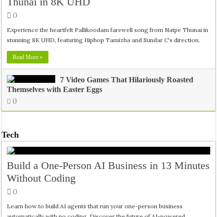
Thunai in 8K UHD
0
Experience the heartfelt Pallikoodam farewell song from Natpe Thunai in
stunning 8K UHD, featuring Hiphop Tamizha and Sundar C's direction.
Read More »
7 Video Games That Hilariously Roasted
Themselves with Easter Eggs
0
Tech
Build a One-Person AI Business in 13 Minutes
Without Coding
0
Learn how to build AI agents that run your one-person business
automatically with no coding. Discover the future of AI-powered