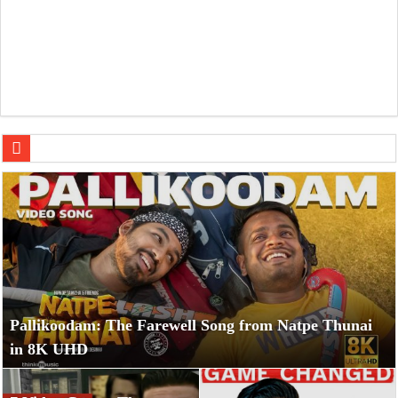
7 Video Games That Hilariously Roasted Themselves with 
Pallikoodam: The Farewell Song from Natpe Thunai
in 8K UHD