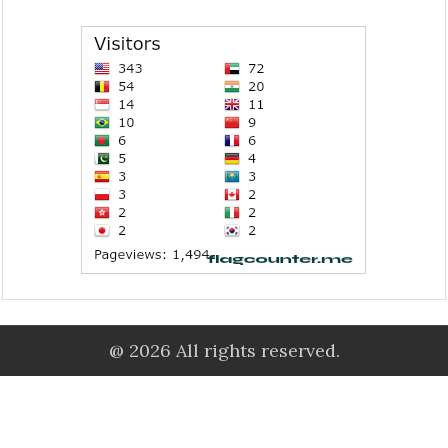
@ 2026 All rights reserved.