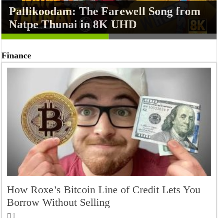
Pallikoodam: The Farewell Song from
7 Video Games That Hilariously
Natpe Thunai in 8K UHD
Roasted Themselves with Easter Eggs
Finance
How Roxe’s Bitcoin Line of Credit Lets You
Borrow Without Selling
1