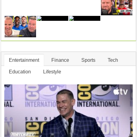
Entertainment
Finance
Sports
Tech
Education
Lifestyle