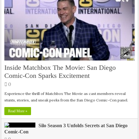
Inside Matchbox The Movie: San Diego
Comic-Con Sparks Excitement
0
Experience the thrill of Matchbox The Movie as cast members reveal
stunts, stories, and sneak peeks from the San Diego Comic-Con panel.
Read More »
Silo Season 3 Unfolds Secrets at San Diego
Comic-Con