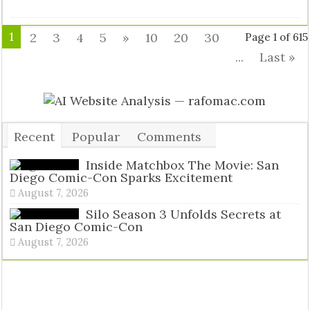
1
2
3
4
5
»
10
20
30
Page 1 of 615
...
Last »
Recent
Popular
Comments
Tags
Inside Matchbox The Movie: San
Diego Comic-Con Sparks Excitement
August 7, 2026
Silo Season 3 Unfolds Secrets at
San Diego Comic-Con
August 7, 2026