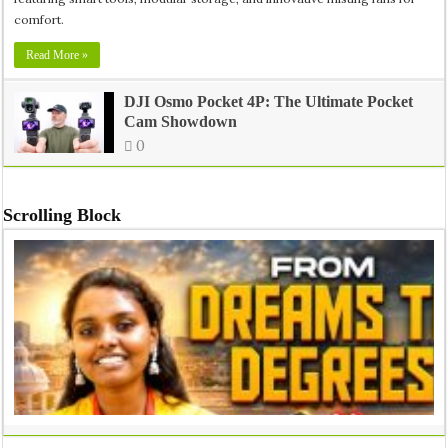
comfort.
Read More »
DJI Osmo Pocket 4P: The Ultimate Pocket
Cam Showdown
0
Scrolling Block