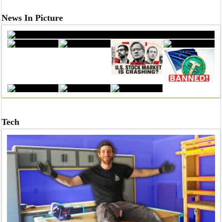
News In Picture
From Dreams to Degrees: Celebrating Success at Sathyabama U
Tech