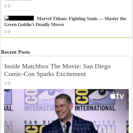
0
Marvel Tōkon: Fighting Souls — Master the
Green Goblin’s Deadly Moves
0
Recent Posts
Inside Matchbox The Movie: San Diego
Comic-Con Sparks Excitement
0