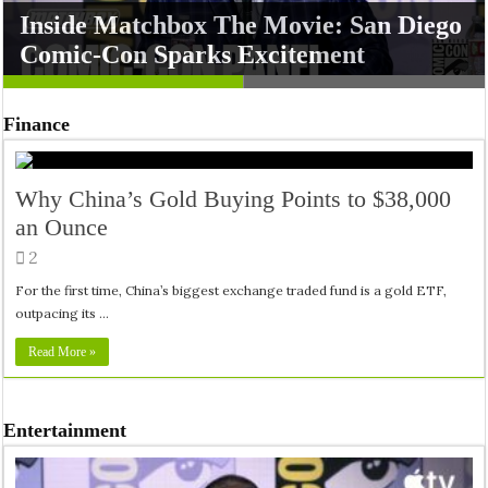
Inside Matchbox The Movie: San Diego
Silo Season 3 Unfolds Secrets at San
Finance
Comic-Con Sparks Excitement
Diego Comic-Con
Why China’s Gold Buying Points to $38,000
an Ounce
2
For the first time, China’s biggest exchange traded fund is a gold ETF,
outpacing its …
Read More »
Entertainment