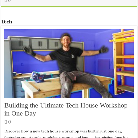
0
Tech
Building the Ultimate Tech House Workshop
in One Day
0
Discover how a new tech house workshop was built in just one day,
featuring smart tools, modular storage, and innovative misting fans for