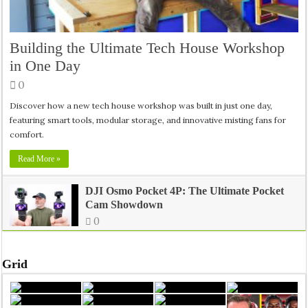
Why Tania Lombrozo Says Learning Starts Inside Your Mind
Building the Ultimate Tech House Workshop
in One Day
Inside India’s Medical Seat Mafia: The Real Crisis Behind Doct
0
Discover how a new tech house workshop was built in just one day,
featuring smart tools, modular storage, and innovative misting fans for
comfort.
Read More »
DJI Osmo Pocket 4P: The Ultimate Pocket
Cam Showdown
0
Grid