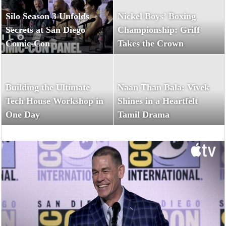
Silo Season 3 Unfolds
Nickel Boys’ Boxing
Secrets at San Diego
Championship: Griff
Comic-Con
Takes the Crown
Building the Ultimate
Naan Than Bala: Vivek
Tech House Workshop in
Shines in a Heartfelt
One Day
Tamil Drama