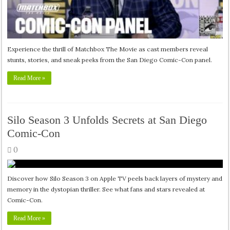
Experience the thrill of Matchbox The Movie as cast members reveal
stunts, stories, and sneak peeks from the San Diego Comic-Con panel.
Read More »
Silo Season 3 Unfolds Secrets at San Diego
Comic-Con
0
Discover how Silo Season 3 on Apple TV peels back layers of mystery and
memory in the dystopian thriller. See what fans and stars revealed at
Comic-Con.
Read More »