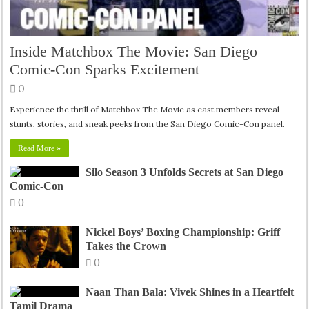
Inside Matchbox The Movie: San Diego
Comic-Con Sparks Excitement
0
Experience the thrill of Matchbox The Movie as cast members reveal
stunts, stories, and sneak peeks from the San Diego Comic-Con panel.
Read More »
Silo Season 3 Unfolds Secrets at San Diego
Comic-Con
0
Nickel Boys’ Boxing Championship: Griff
Takes the Crown
0
Naan Than Bala: Vivek Shines in a Heartfelt
Tamil Drama