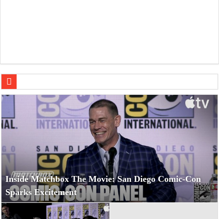
Nick
Inside Matchbox The Movie: San Diego Comic-Con
Sparks Excitement