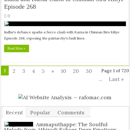
Episode 268
0
Indhu's defiance sparks a fierce clash with Karna in Chinnan Siru Kiliye
Episode 268, exposing the patriarchy's fault lines.
Read More »
1
2
3
4
5
»
10
20
30
Page 1 of 720
...
Last »
Recent
Popular
Comments
Tags
Ammaputhappe: The Soulful
Melody from Athiradi Echoes Deep Emotions