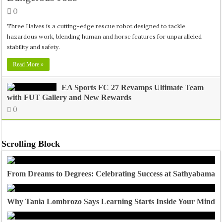
0
Three Halves is a cutting-edge rescue robot designed to tackle
hazardous work, blending human and horse features for unparalleled
stability and safety.
Read More »
EA Sports FC 27 Revamps Ultimate Team
with FUT Gallery and New Rewards
0
Scrolling Block
From Dreams to Degrees: Celebrating Success at Sathyabama U
Why Tania Lombrozo Says Learning Starts Inside Your Mind