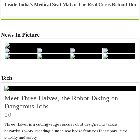
Inside India’s Medical Seat Mafia: The Real Crisis Behind Doct
News In Picture
Tech
Meet Three Halves, the Robot Taking on
Dangerous Jobs
0
Three Halves is a cutting-edge rescue robot designed to tackle
hazardous work, blending human and horse features for unparalleled
stability and safety.