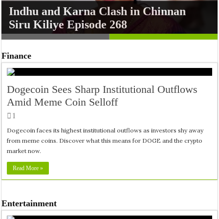
Ammaputhappe: The Soulful Melody
Indhu and Karna Clash in Chinnan
from Athiradi Echoes Deep Emotions
Siru Kiliye Episode 268
Finance
Dogecoin Sees Sharp Institutional Outflows
Amid Meme Coin Selloff
1
Dogecoin faces its highest institutional outflows as investors shy away
from meme coins. Discover what this means for DOGE and the crypto
market now.
Read More »
Entertainment