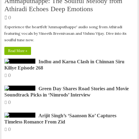
Ammaputhappe: The Soulful Melody from
Athiradi Echoes Deep Emotions
0
Experience the heartfelt 'Ammaputhappe' audio song from Athiradi
featuring vocals by Vineeth Sreenivasan and Vishnu Vijay. Dive into its
soulful tune now.
Read More »
Indhu and Karna Clash in Chinnan Siru
Kiliye Episode 268
0
Green Day Shares Road Stories and Movie
Soundtrack Picks in ‘Nimrods’ Interview
0
Arijit Singh’s ‘Saanson Ko’ Captures
Timeless Romance From Zid
0