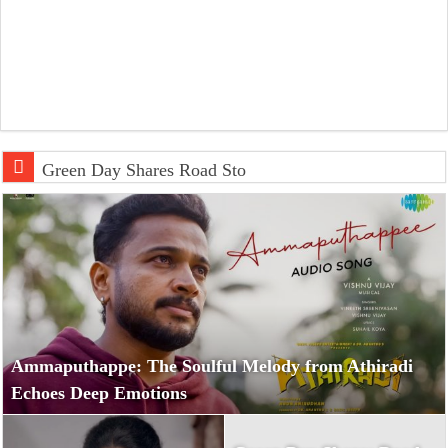
Green Day Shares Road Stories and Movie
Ammaputhappe: The Soulful Melody from Athiradi
Echoes Deep Emotions