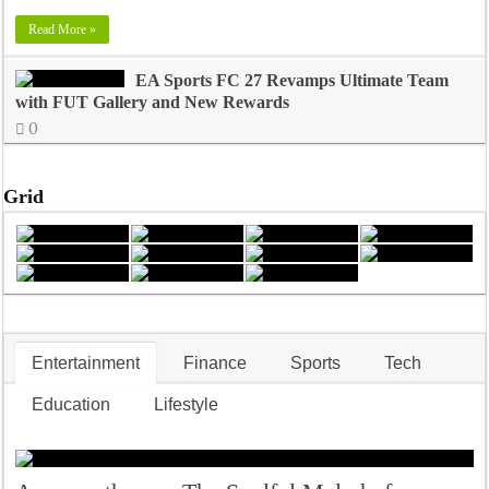
Read More »
EA Sports FC 27 Revamps Ultimate Team
with FUT Gallery and New Rewards
0
Grid
Entertainment
Finance
Sports
Tech
Education
Lifestyle