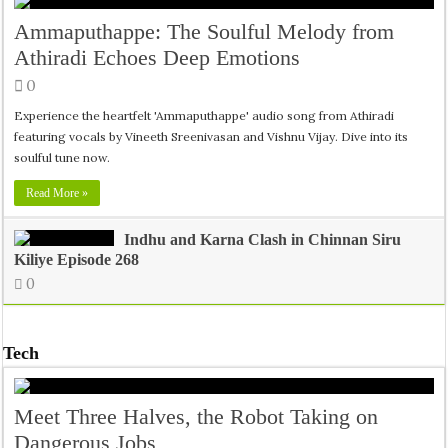
Ammaputhappe: The Soulful Melody from
Athiradi Echoes Deep Emotions
0
Experience the heartfelt 'Ammaputhappe' audio song from Athiradi
featuring vocals by Vineeth Sreenivasan and Vishnu Vijay. Dive into its
soulful tune now.
Read More »
Indhu and Karna Clash in Chinnan Siru
Kiliye Episode 268
0
Tech
Meet Three Halves, the Robot Taking on
Dangerous Jobs