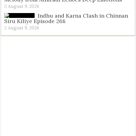
August 9, 2026
Indhu and Karna Clash in Chinnan
Siru Kiliye Episode 268
August 9, 2026