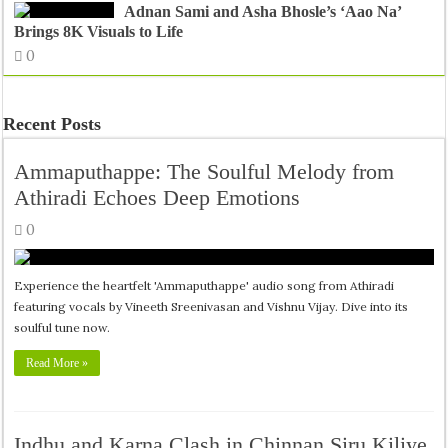
Adnan Sami and Asha Bhosle’s ‘Aao Na’
Brings 8K Visuals to Life
0
Recent Posts
Ammaputhappe: The Soulful Melody from
Athiradi Echoes Deep Emotions
0
Experience the heartfelt 'Ammaputhappe' audio song from Athiradi
featuring vocals by Vineeth Sreenivasan and Vishnu Vijay. Dive into its
soulful tune now.
Read More »
Indhu and Karna Clash in Chinnan Siru Kiliye