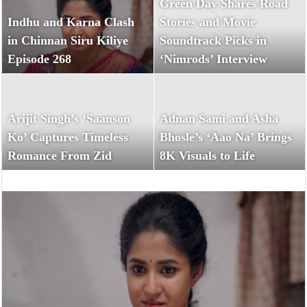
Green Day Shares Road
Indhu and Karna Clash
Stories and Movie
in Chinnan Siru Kiliye
Soundtrack Picks in
Episode 268
‘Nimrods’ Interview
Arijit Singh’s ‘Saanson
Adnan Sami and Asha
Ko’ Captures Timeless
Bhosle’s ‘Aao Na’ Brings
Romance From Zid
8K Visuals to Life