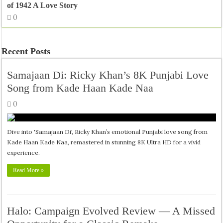
of 1942 A Love Story
0
Recent Posts
Samajaan Di: Ricky Khan’s 8K Punjabi Love
Song from Kade Haan Kade Naa
0
Dive into 'Samajaan Di', Ricky Khan’s emotional Punjabi love song from
Kade Haan Kade Naa, remastered in stunning 8K Ultra HD for a vivid
experience.
Read More »
Halo: Campaign Evolved Review — A Missed