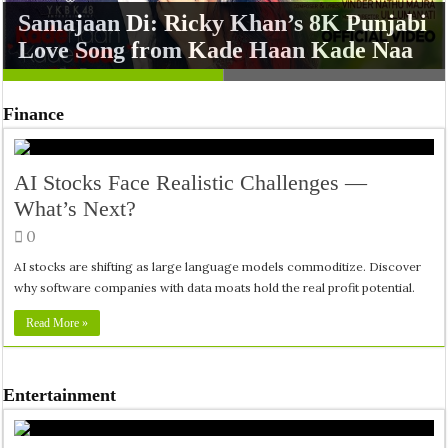
Samajaan Di: Ricky Khan’s 8K Punjabi
Missed Opportunity for a Classic
Love Song from Kade Haan Kade Naa
Remake
Finance
AI Stocks Face Realistic Challenges —
What’s Next?
0
AI stocks are shifting as large language models commoditize. Discover
why software companies with data moats hold the real profit potential.
Read More »
Entertainment