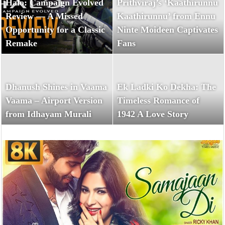
Halo: Campaign Evolved
Prithviraj’s ‘Kaathirunnu
Review — A Missed
Kaathirunnu’ from Ennu
Opportunity for a Classic
Ninte Moideen Captivates
Remake
Fans
Dhanush Shines in Vaama
Ek Ladki Ko Dekha: The
Vaama – Airport Version
Timeless Romance of
from Idhayam Murali
1942 A Love Story
Halo: Campaign Evolved Review — A