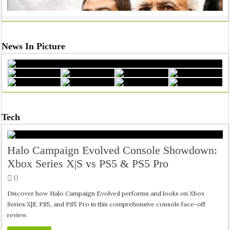
News In Picture
Tech
Halo Campaign Evolved Console Showdown:
Inside India’s Medical Seat Mafia: The Real Crisis Behind Doct
Xbox Series X|S vs PS5 & PS5 Pro
0
Discover how Halo Campaign Evolved performs and looks on Xbox
Series X|S, PS5, and PS5 Pro in this comprehensive console face-off
review.