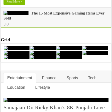
Read More »
The 15 Most Expensive Gaming Items Ever
Sold
0
Grid
Entertainment
Finance
Sports
Tech
Education
Lifestyle
Samajaan Di: Ricky Khan’s 8K Punjabi Love