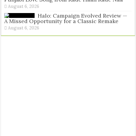
August 6, 2026
Halo: Campaign Evolved Review —
A Missed Opportunity for a Classic Remake
August 6, 2026