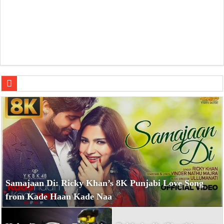
Halo: Campaign Evolved Review — A Missed Opportunity 
Samajaan Di: Ricky Khan’s 8K Punjabi Love Song
from Kade Haan Kade Naa