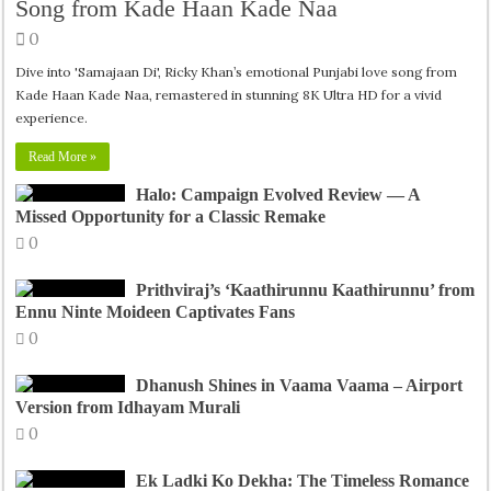
Song from Kade Haan Kade Naa
0
Dive into 'Samajaan Di', Ricky Khan’s emotional Punjabi love song from
Kade Haan Kade Naa, remastered in stunning 8K Ultra HD for a vivid
experience.
Read More »
Halo: Campaign Evolved Review — A
Missed Opportunity for a Classic Remake
0
Prithviraj’s ‘Kaathirunnu Kaathirunnu’ from
Ennu Ninte Moideen Captivates Fans
0
Dhanush Shines in Vaama Vaama – Airport
Version from Idhayam Murali
0
Ek Ladki Ko Dekha: The Timeless Romance