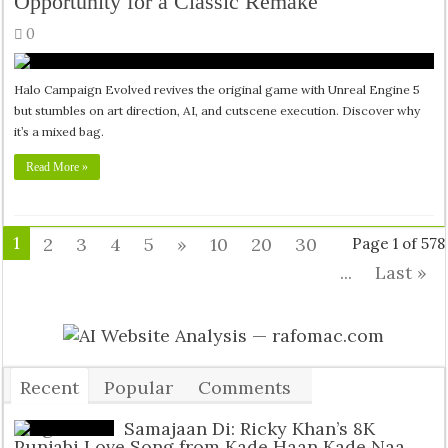
Opportunity for a Classic Remake
0
Halo Campaign Evolved revives the original game with Unreal Engine 5
but stumbles on art direction, AI, and cutscene execution. Discover why
it’s a mixed bag.
Read More »
1
2
3
4
5
»
10
20
30
Page 1 of 578
...
Last »
Recent
Popular
Comments
Tags
Samajaan Di: Ricky Khan’s 8K
Punjabi Love Song from Kade Haan Kade Naa