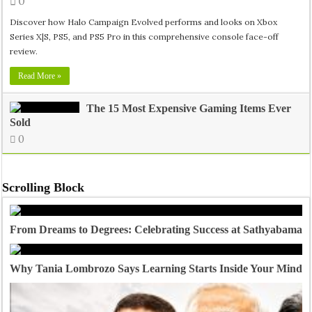
0
Discover how Halo Campaign Evolved performs and looks on Xbox
Series X|S, PS5, and PS5 Pro in this comprehensive console face-off
review.
Read More »
The 15 Most Expensive Gaming Items Ever
Sold
0
Scrolling Block
From Dreams to Degrees: Celebrating Success at Sathyabama U
Why Tania Lombrozo Says Learning Starts Inside Your Mind