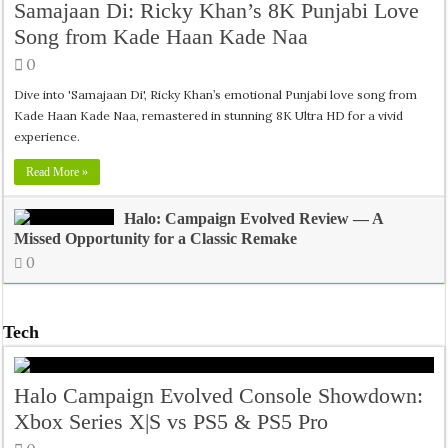
Samajaan Di: Ricky Khan’s 8K Punjabi Love
Song from Kade Haan Kade Naa
0
Dive into 'Samajaan Di', Ricky Khan’s emotional Punjabi love song from
Kade Haan Kade Naa, remastered in stunning 8K Ultra HD for a vivid
experience.
Read More »
Halo: Campaign Evolved Review — A
Missed Opportunity for a Classic Remake
0
Tech
Halo Campaign Evolved Console Showdown:
Xbox Series X|S vs PS5 & PS5 Pro