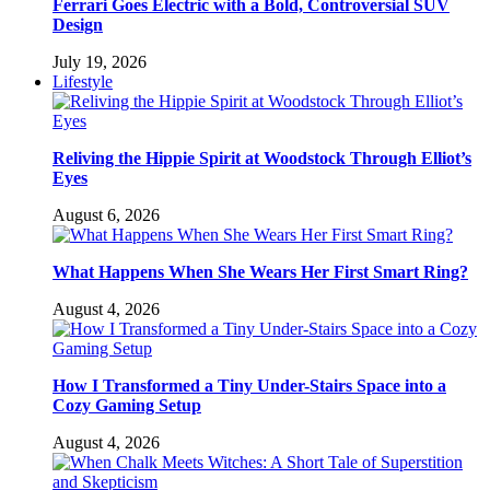
Ferrari Goes Electric with a Bold, Controversial SUV
Design
July 19, 2026
Lifestyle
Reliving the Hippie Spirit at Woodstock Through Elliot’s
Eyes
August 6, 2026
What Happens When She Wears Her First Smart Ring?
August 4, 2026
How I Transformed a Tiny Under-Stairs Space into a
Cozy Gaming Setup
August 4, 2026