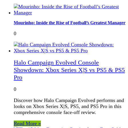
Mourinho: Inside the Rise of Football’s Greatest Manager
0
Halo Campaign Evolved Console
Showdown: Xbox Series X|S vs PS5 & PS5
Pro
0
Discover how Halo Campaign Evolved performs and
looks on Xbox Series X|S, PS5, and PS5 Pro in this
comprehensive console face-off review.
Read More »