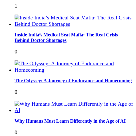
1
Inside India’s Medical Seat Mafia: The Real Crisis
Behind Doctor Shortages
0
The Odyssey: A Journey of Endurance and Homecoming
0
Why Humans Must Learn Differently in the Age of AI
0