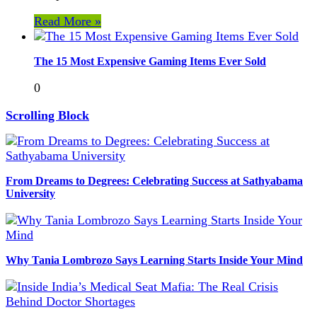
Read More »
The 15 Most Expensive Gaming Items Ever Sold
0
Scrolling Block
From Dreams to Degrees: Celebrating Success at Sathyabama
University
Why Tania Lombrozo Says Learning Starts Inside Your Mind