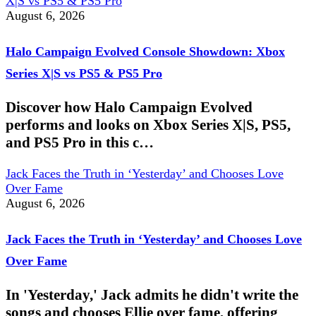
X|S vs PS5 & PS5 Pro
August 6, 2026
Halo Campaign Evolved Console Showdown: Xbox
Series X|S vs PS5 & PS5 Pro
Discover how Halo Campaign Evolved
performs and looks on Xbox Series X|S, PS5,
and PS5 Pro in this c…
Jack Faces the Truth in ‘Yesterday’ and Chooses Love
Over Fame
August 6, 2026
Jack Faces the Truth in ‘Yesterday’ and Chooses Love
Over Fame
In 'Yesterday,' Jack admits he didn't write the
songs and chooses Ellie over fame, offering