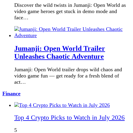
Discover the wild twists in Jumanji: Open World as
video game heroes get stuck in demo mode and
face…
Jumanji: Open World Trailer
Unleashes Chaotic Adventure
Jumanji: Open World trailer drops wild chaos and
video game fun — get ready for a fresh blend of
act…
Finance
Top 4 Crypto Picks to Watch in July 2026
5