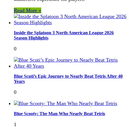
Read More »
Inside the Splatoon 3 North American League 2026
Season Highlights
0
Blue Scuti’s Epic Journey to Nearly Beat Tetris After 40
Years
0
Blue Scooty: The Man Who Nearly Beat Tetris
1