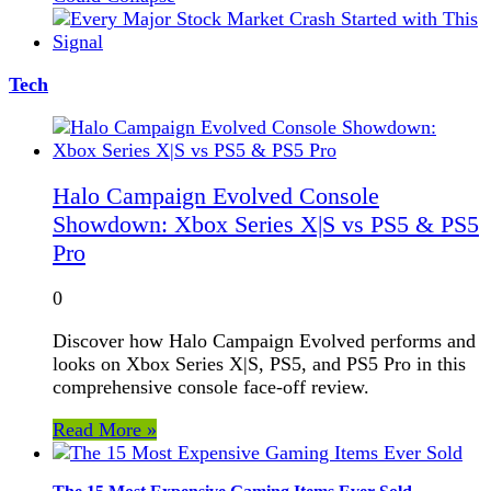
Tech
Halo Campaign Evolved Console
Showdown: Xbox Series X|S vs PS5 & PS5
Pro
0
Discover how Halo Campaign Evolved performs and
looks on Xbox Series X|S, PS5, and PS5 Pro in this
comprehensive console face-off review.
Read More »