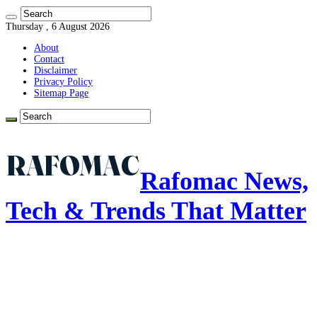
Thursday , 6 August 2026
About
Contact
Disclaimer
Privacy Policy
Sitemap Page
Rafomac News,
Tech & Trends That Matter