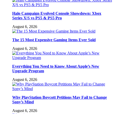
Halo Campaign Evolved Console Showdown: Xbox
Series X|S vs PS5 & PS5 Pro
August 6, 2026
The 15 Most Expensive Gaming Items Ever Sold
August 6, 2026
Everything You Need to Know About Apple’s New
Upgrade Program
August 6, 2026
Why PlayStation Boycott Petitions May Fail to Change
Sony’s Mind
August 6, 2026