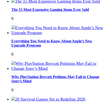
The 15 Most Expensive Gaming Items Ever Sold
0
Everything You Need to Know About Apple’s New
Upgrade Program
0
Why PlayStation Boycott Petitions May Fail to Change
Sony’s Mind
0