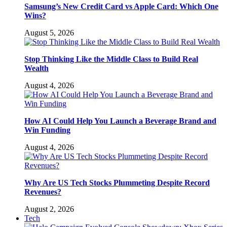
Samsung’s New Credit Card vs Apple Card: Which One
Wins?
August 5, 2026
Stop Thinking Like the Middle Class to Build Real
Wealth
August 4, 2026
How AI Could Help You Launch a Beverage Brand and
Win Funding
August 4, 2026
Why Are US Tech Stocks Plummeting Despite Record
Revenues?
August 2, 2026
Tech