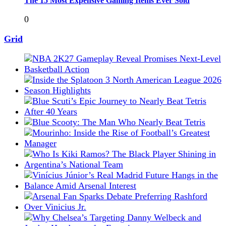
The 15 Most Expensive Gaming Items Ever Sold
0
Grid