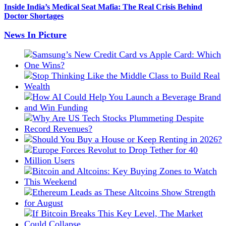
Inside India’s Medical Seat Mafia: The Real Crisis Behind
Doctor Shortages
News In Picture