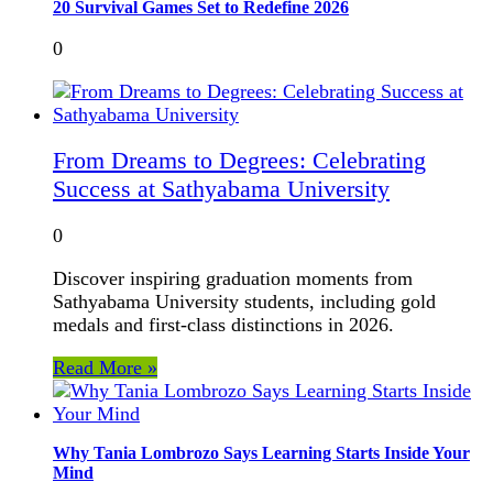
20 Survival Games Set to Redefine 2026
0
From Dreams to Degrees: Celebrating
Success at Sathyabama University
0
Discover inspiring graduation moments from
Sathyabama University students, including gold
medals and first-class distinctions in 2026.
Read More »
Why Tania Lombrozo Says Learning Starts Inside Your
Mind