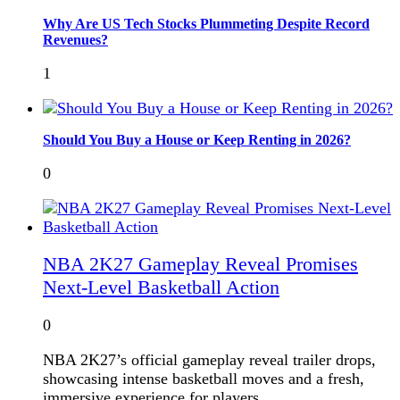
Why Are US Tech Stocks Plummeting Despite Record
Revenues?
1
Should You Buy a House or Keep Renting in 2026?
0
NBA 2K27 Gameplay Reveal Promises
Next-Level Basketball Action
0
NBA 2K27’s official gameplay reveal trailer drops,
showcasing intense basketball moves and a fresh,
immersive experience for players.