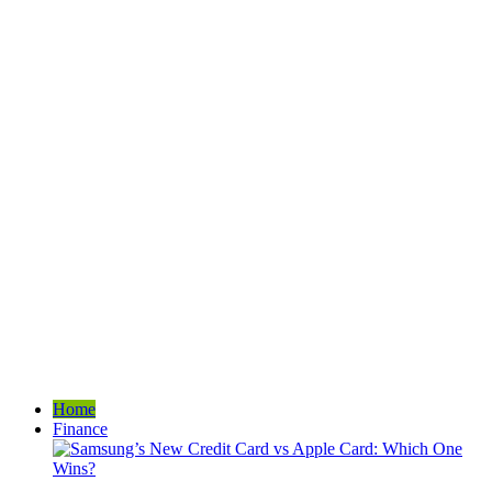
Home
Finance