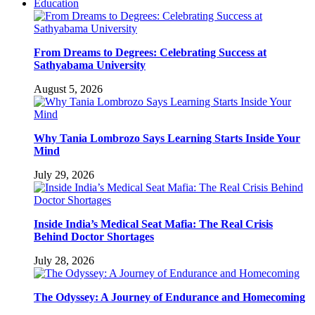
Education
From Dreams to Degrees: Celebrating Success at
Sathyabama University
August 5, 2026
Why Tania Lombrozo Says Learning Starts Inside Your
Mind
July 29, 2026
Inside India’s Medical Seat Mafia: The Real Crisis
Behind Doctor Shortages
July 28, 2026
The Odyssey: A Journey of Endurance and Homecoming