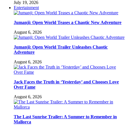
July 19, 2026
Entertainment
Jumanji: Open World Teases a Chaotic New Adventure
August 6, 2026
Jumanji: Open World Trailer Unleashes Chaotic
Adventure
August 6, 2026
Jack Faces the Truth in ‘Yesterday’ and Chooses Love
Over Fame
August 6, 2026
The Last Sunrise Trailer: A Summer to Remember in
Mallorca