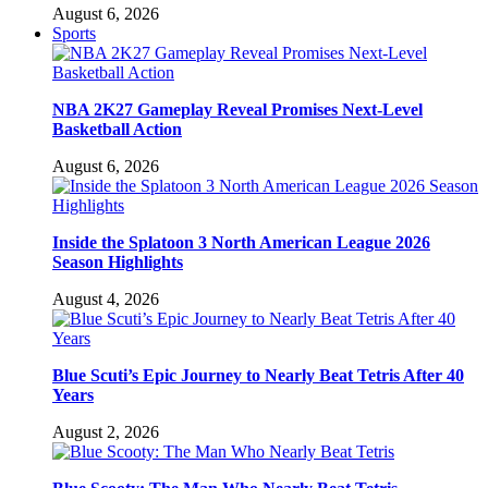
August 6, 2026
Sports
NBA 2K27 Gameplay Reveal Promises Next-Level
Basketball Action
August 6, 2026
Inside the Splatoon 3 North American League 2026
Season Highlights
August 4, 2026
Blue Scuti’s Epic Journey to Nearly Beat Tetris After 40
Years
August 2, 2026