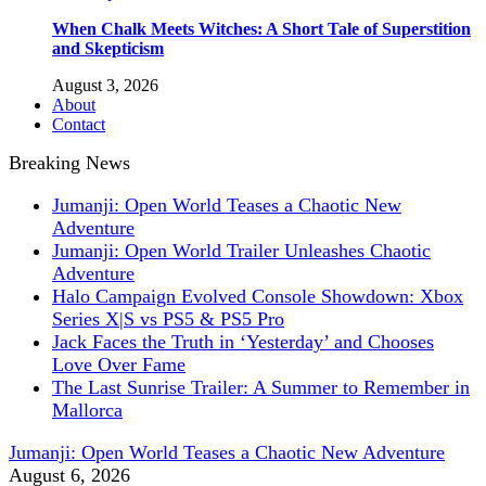
When Chalk Meets Witches: A Short Tale of Superstition
and Skepticism
August 3, 2026
About
Contact
Breaking News
Jumanji: Open World Teases a Chaotic New
Adventure
Jumanji: Open World Trailer Unleashes Chaotic
Adventure
Halo Campaign Evolved Console Showdown: Xbox
Series X|S vs PS5 & PS5 Pro
Jack Faces the Truth in ‘Yesterday’ and Chooses
Love Over Fame
The Last Sunrise Trailer: A Summer to Remember in
Mallorca
Jumanji: Open World Teases a Chaotic New Adventure
August 6, 2026