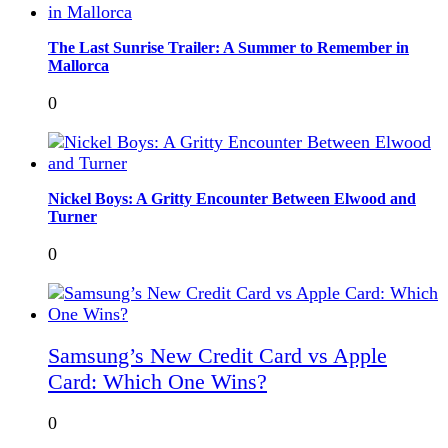
The Last Sunrise Trailer: A Summer to Remember in
Mallorca
0
Nickel Boys: A Gritty Encounter Between Elwood and
Turner
0
Samsung’s New Credit Card vs Apple
Card: Which One Wins?
0