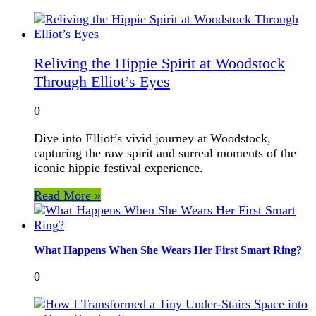
Reliving the Hippie Spirit at Woodstock
Through Elliot’s Eyes
0
Dive into Elliot’s vivid journey at Woodstock,
capturing the raw spirit and surreal moments of the
iconic hippie festival experience.
Read More »
What Happens When She Wears Her First Smart Ring?
0