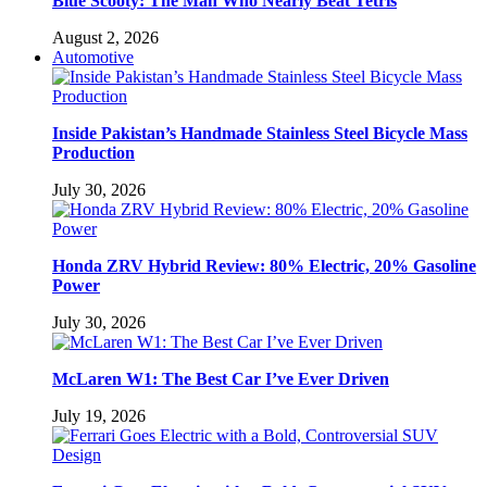
Blue Scooty: The Man Who Nearly Beat Tetris
August 2, 2026
Automotive
Inside Pakistan’s Handmade Stainless Steel Bicycle Mass
Production
July 30, 2026
Honda ZRV Hybrid Review: 80% Electric, 20% Gasoline
Power
July 30, 2026
McLaren W1: The Best Car I’ve Ever Driven
July 19, 2026