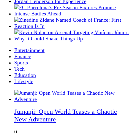
Entertainment
Finance
Sports
Tech
Education
Lifestyle
Jumanji: Open World Teases a Chaotic
New Adventure
0