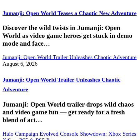
Jumanji: Open World Teases a Chaotic New Adventure
Discover the wild twists in Jumanji: Open
World as video game heroes get stuck in demo
mode and face…
Jumanji: Open World Trailer Unleashes Chaotic Adventure
August 6, 2026
Jumanji: Open World Trailer Unleashes Chaotic
Adventure
Jumanji: Open World trailer drops wild chaos
and video game fun — get ready for a fresh
blend of act…
Halo Campaign Evolved Console Showdown: Xbox Series