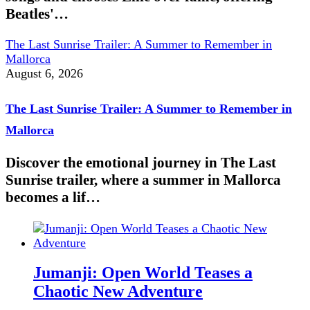
Beatles'…
The Last Sunrise Trailer: A Summer to Remember in
Mallorca
August 6, 2026
The Last Sunrise Trailer: A Summer to Remember in
Mallorca
Discover the emotional journey in The Last
Sunrise trailer, where a summer in Mallorca
becomes a lif…
Jumanji: Open World Teases a
Chaotic New Adventure