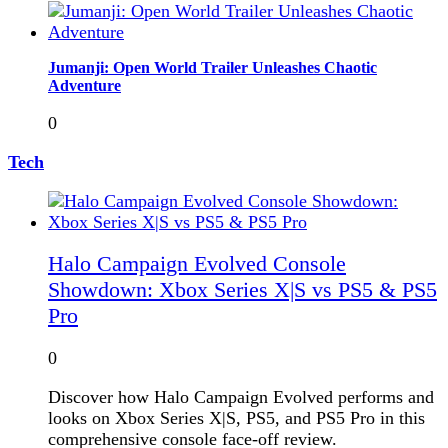
Jumanji: Open World Trailer Unleashes Chaotic
Adventure
0
Tech
Halo Campaign Evolved Console
Showdown: Xbox Series X|S vs PS5 & PS5
Pro
0
Discover how Halo Campaign Evolved performs and
looks on Xbox Series X|S, PS5, and PS5 Pro in this
comprehensive console face-off review.