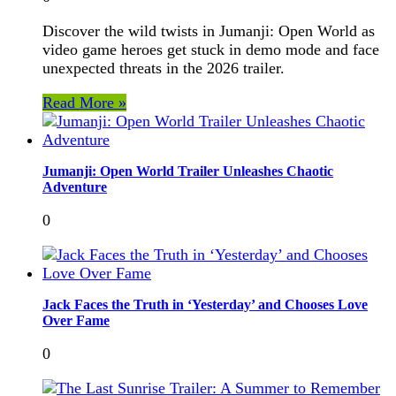
Discover the wild twists in Jumanji: Open World as
video game heroes get stuck in demo mode and face
unexpected threats in the 2026 trailer.
Read More »
Jumanji: Open World Trailer Unleashes Chaotic
Adventure
0
Jack Faces the Truth in ‘Yesterday’ and Chooses Love
Over Fame
0