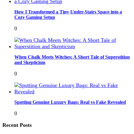
How I Transformed a Tiny Under-Stairs Space into a
Cozy Gaming Setup
0
When Chalk Meets Witches: A Short Tale of Superstition
and Skepticism
0
Spotting Genuine Luxury Bags: Real vs Fake Revealed
0
Recent Posts