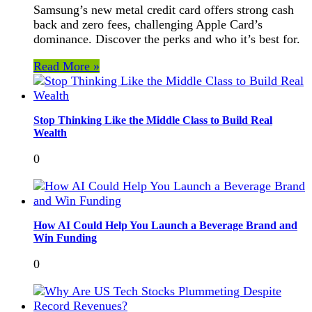
Samsung’s new metal credit card offers strong cash
back and zero fees, challenging Apple Card’s
dominance. Discover the perks and who it’s best for.
Read More »
Stop Thinking Like the Middle Class to Build Real
Wealth
0
How AI Could Help You Launch a Beverage Brand and
Win Funding
0