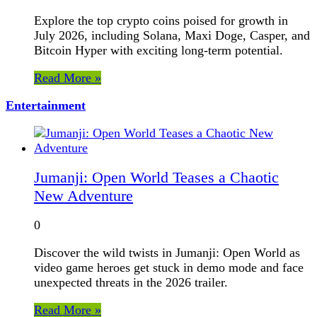
Explore the top crypto coins poised for growth in
July 2026, including Solana, Maxi Doge, Casper, and
Bitcoin Hyper with exciting long-term potential.
Read More »
Entertainment
Jumanji: Open World Teases a Chaotic
New Adventure
0
Discover the wild twists in Jumanji: Open World as
video game heroes get stuck in demo mode and face
unexpected threats in the 2026 trailer.
Read More »