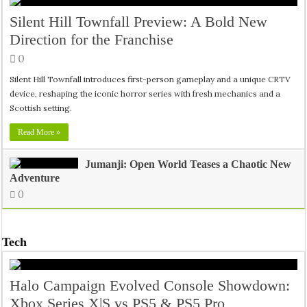
Silent Hill Townfall Preview: A Bold New
Direction for the Franchise
0
Silent Hill Townfall introduces first-person gameplay and a unique CRTV
device, reshaping the iconic horror series with fresh mechanics and a
Scottish setting.
Read More »
Jumanji: Open World Teases a Chaotic New
Adventure
0
Tech
Halo Campaign Evolved Console Showdown:
Xbox Series X|S vs PS5 & PS5 Pro