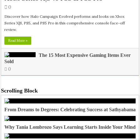
0
Discover how Halo Campaign Evolved performs and looks on Xbox
Series X|S, PS5, and PS5 Pro in this comprehensive console face-off
review.
Read More »
The 15 Most Expensive Gaming Items Ever
Sold
0
Scrolling Block
From Dreams to Degrees: Celebrating Success at Sathyabama U
Why Tania Lombrozo Says Learning Starts Inside Your Mind