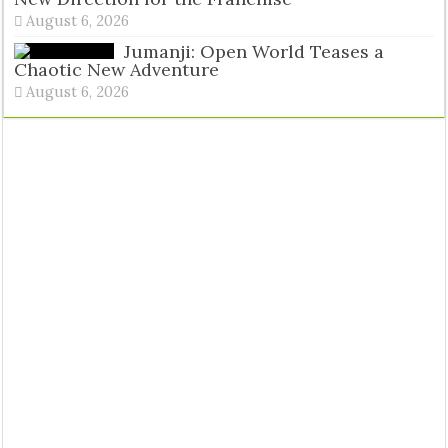
August 6, 2026
Jumanji: Open World Teases a
Chaotic New Adventure
August 6, 2026