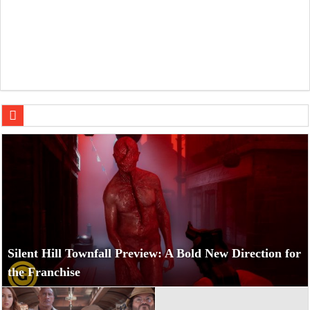
Jumanji: Open World Teases a Chaotic New Adventure
Silent Hill Townfall Preview: A Bold New Direction for
the Franchise