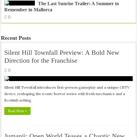
The Last Sunrise Trailer: A Summer to
Remember in Mallorca
0
Recent Posts
Silent Hill Townfall Preview: A Bold New
Direction for the Franchise
0
Silent Hill Townfall introduces first-person gameplay and a unique CRTV
device, reshaping the iconic horror series with fresh mechanics and a
Scottish setting.
Read More »
Jumanji: Open World Teases a Chaotic New