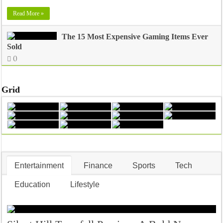
Read More »
The 15 Most Expensive Gaming Items Ever
Sold
0
Grid
Entertainment
Finance
Sports
Tech
Education
Lifestyle