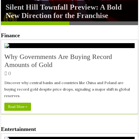
Silent Hill Townfall Preview: A Bold
Jumanji: Open World Teases a Chaotic
New Direction for the Franchise
New Adventure
Finance
Why Governments Are Buying Record
Amounts of Gold
0
Discover why central banks and countries like China and Poland are
buying record gold despite price drops, signaling a major shift in global
reserves.
Read More »
Entertainment