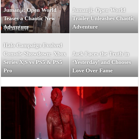
Jumanji: Open World
Jumanji: Open World
Teases a Chaotic New
Trailer Unleashes Chaotic
Adventure
Adventure
Halo Campaign Evolved
Console Showdown: Xbox
Jack Faces the Truth in
Series X|S vs PS5 & PS5
‘Yesterday’ and Chooses
Pro
Love Over Fame