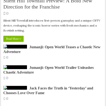
Silent Hill Townfall Preview: A Bold New
Direction for the Franchise
0
Silent Hill Townfall introduces first-person gameplay and a unique CRTV
device, reshaping the iconic horror series with fresh mechanics and a
Scottish setting.
Read More »
Jumanji: Open World Teases a Chaotic New
Adventure
0
Jumanji: Open World Trailer Unleashes
Chaotic Adventure
0
Jack Faces the Truth in ‘Yesterday’ and
Chooses Love Over Fame
0