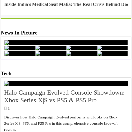
Inside India’s Medical Seat Mafia: The Real Crisis Behind Doct
News In Picture
Tech
Halo Campaign Evolved Console Showdown:
Xbox Series X|S vs PS5 & PS5 Pro
0
Discover how Halo Campaign Evolved performs and looks on Xbox
Series X|S, PS5, and PS5 Pro in this comprehensive console face-off
review.