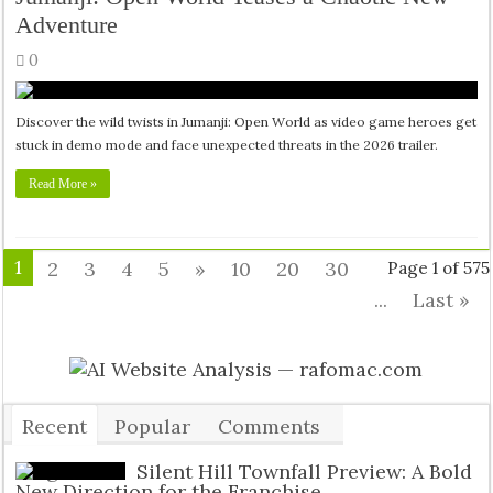
Adventure
0
Discover the wild twists in Jumanji: Open World as video game heroes get
stuck in demo mode and face unexpected threats in the 2026 trailer.
Read More »
1
2
3
4
5
»
10
20
30
Page 1 of 575
...
Last »
Recent
Popular
Comments
Tags
Silent Hill Townfall Preview: A Bold
New Direction for the Franchise