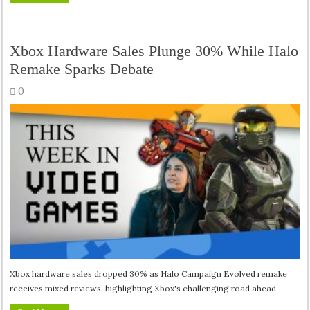
Xbox Hardware Sales Plunge 30% While Halo
Remake Sparks Debate
0
Xbox hardware sales dropped 30% as Halo Campaign Evolved remake
receives mixed reviews, highlighting Xbox's challenging road ahead.