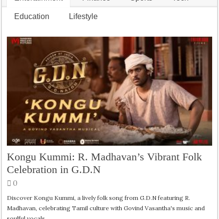
Education
Lifestyle
Kongu Kummi: R. Madhavan’s Vibrant Folk
Celebration in G.D.N
0
Discover Kongu Kummi, a lively folk song from G.D.N featuring R.
Madhavan, celebrating Tamil culture with Govind Vasantha's music and
soulful vocals.