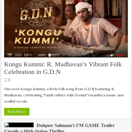
Kongu Kummi: R. Madhavan’s Vibrant Folk
Celebration in G.D.N
0
Discover Kongu Kummi, a lively folk song from G.D.N featuring R.
Madhavan, celebrating Tamil culture with Govind Vasantha's music and
soulful vocals.
Read More »
Dulquer Salmaan’s I’M GAME Trailer
Unveils a High-Stakes Thriller