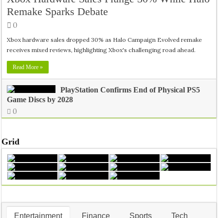
Remake Sparks Debate
0
Xbox hardware sales dropped 30% as Halo Campaign Evolved remake
receives mixed reviews, highlighting Xbox's challenging road ahead.
Inside India’s Medical Seat Mafia: The Real Crisis Behind Doct
Read More »
PlayStation Confirms End of Physical PS5
Game Discs by 2028
0
Grid
Entertainment
Finance
Sports
Tech