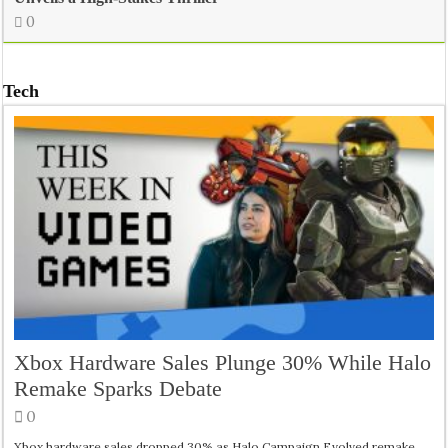
0
Tech
Xbox Hardware Sales Plunge 30% While Halo
Remake Sparks Debate
0
Xbox hardware sales dropped 30% as Halo Campaign Evolved remake