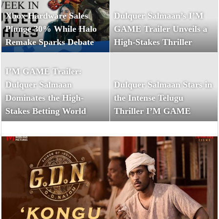
Xbox Hardware Sales
Dulquer Salmaan’s I’M
Plunge 30% While Halo
GAME Trailer Unveils a
Remake Sparks Debate
High-Stakes Thriller
I’M GAME Trailer:
Dulquer Salmaan
Dulquer Salmaan Stars in
Dominates the High-
the Intense Telugu
Stakes Betting World
Thriller I’M GAME