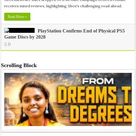
receives mixed reviews, highlighting Xbox's challenging road ahead.
Read More »
PlayStation Confirms End of Physical PS5
Game Discs by 2028
0
Scrolling Block