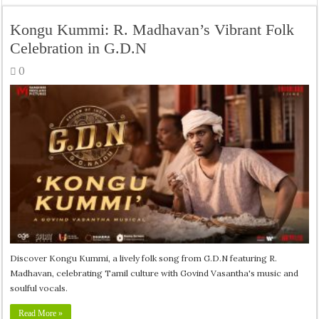
Kongu Kummi: R. Madhavan’s Vibrant Folk
Celebration in G.D.N
0
Discover Kongu Kummi, a lively folk song from G.D.N featuring R.
Madhavan, celebrating Tamil culture with Govind Vasantha's music and
soulful vocals.
Read More »