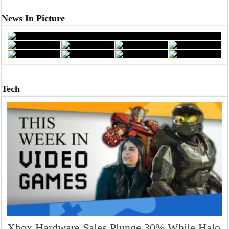
News In Picture
From Dreams to Degrees: Celebrating Success at Sathyabama U
Tech
Why Tania Lombrozo Says Learning Starts Inside Your Mind
Xbox Hardware Sales Plunge 30% While Halo