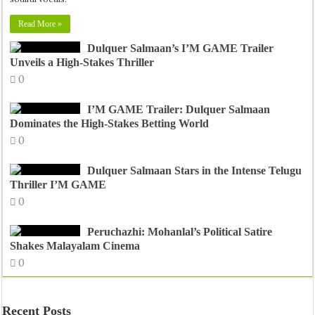
Read More »
Dulquer Salmaan’s I’M GAME Trailer
Unveils a High-Stakes Thriller
0
I’M GAME Trailer: Dulquer Salmaan
Dominates the High-Stakes Betting World
0
Dulquer Salmaan Stars in the Intense Telugu
Thriller I’M GAME
0
Peruchazhi: Mohanlal’s Political Satire
Shakes Malayalam Cinema
0
Recent Posts