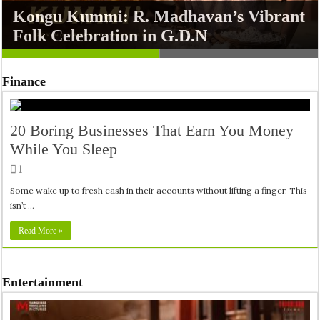
Kongu Kummi: R. Madhavan’s Vibrant
Xbox Hardware Sales Plunge 30%
Folk Celebration in G.D.N
While Halo Remake Sparks Debate
Finance
20 Boring Businesses That Earn You Money
While You Sleep
1
Some wake up to fresh cash in their accounts without lifting a finger. This
isn’t …
Read More »
Entertainment