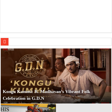
Dulquer Salmaan’
Kongu Kummi: R. Madhavan’s Vibrant Folk
Celebration in G.D.N