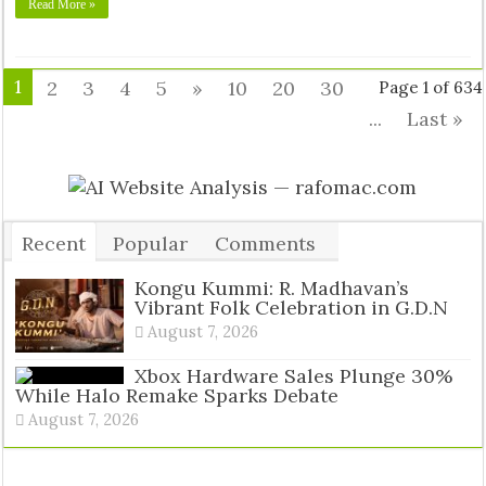
Read More »
1
2
3
4
5
»
10
20
30
Page 1 of 634
...
Last »
Recent
Popular
Comments
Tags
Kongu Kummi: R. Madhavan’s
Vibrant Folk Celebration in G.D.N
August 7, 2026
Xbox Hardware Sales Plunge 30%
While Halo Remake Sparks Debate
August 7, 2026