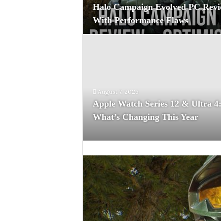
Halo Campaign Evolved PC Revi
With Performance Flaws
August 7, 2026
Apple Watch Series 12 & Ultra 4
What’s Changing This Year