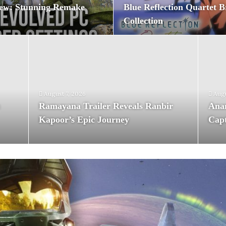
ew: Stunning Remake
Blue Reflection Quartet B
Collection
August 7, 2026
Augu
:
Ramayana Trailer Reveals Ranbir
Anan
Kapoor’s Epic Journey
Capt