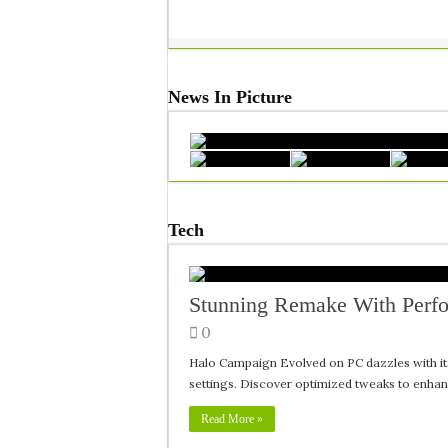
News In Picture
Tech
Stunning Remake With Perf
0
Halo Campaign Evolved on PC dazzles with it
settings. Discover optimized tweaks to enha
Read More »