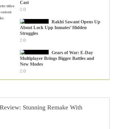
Cast
ite titles
0
content
ke.
Rakhi Sawant Opens Up
About Lock Upp Inmates’ Hidden
Struggles
0
Gears of War: E-Day
Multiplayer Brings Bigger Battles and
New Modes
0
Review: Stunning Remake With