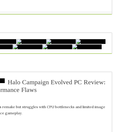
Halo Campaign Evolved PC Review:
ormance Flaws
s remake but struggles with CPU bottlenecks and limited image
nce gameplay.