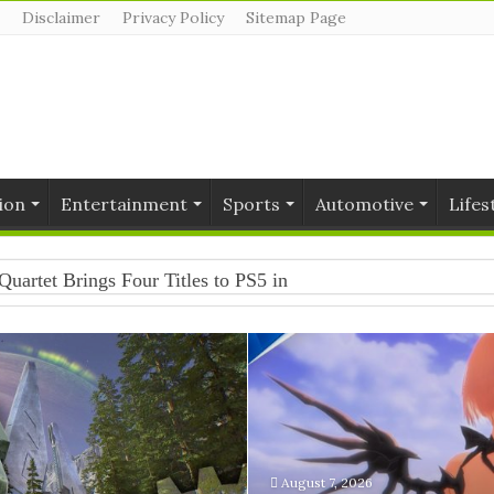
Disclaimer
Privacy Policy
Sitemap Page
ion
Entertainment
Sports
Automotive
Lifes
Quartet Brings Four Titles to PS5 in One Collection
August 7, 2026