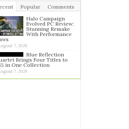
ecent
Popular
Comments
ags
Halo Campaign
Evolved PC Review:
Stunning Remake
With Performance
laws
August 7, 2026
Blue Reflection
artet Brings Four Titles to
5 in One Collection
August 7, 2026