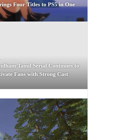
rings Four Titles to PS5 in One
st 7, 2026
dham Tamil Serial Continues to
ivate Fans with Strong Cast