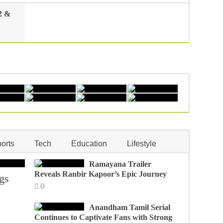
2 &
orts
Tech
Education
Lifestyle
Ramayana Trailer
Reveals Ranbir Kapoor’s Epic Journey
gs
0
Anandham Tamil Serial
Continues to Captivate Fans with Strong