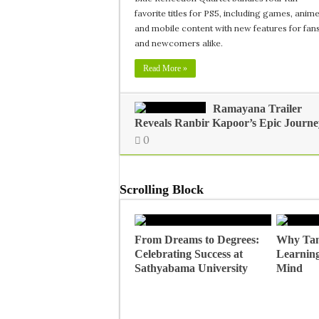
favorite titles for PS5, including games, anime
and mobile content with new features for fan
and newcomers alike.
Read More »
Ramayana Trailer
Reveals Ranbir Kapoor’s Epic Journe
0
Scrolling Block
From Dreams to Degrees:
Why Tan
Celebrating Success at
Learning
Sathyabama University
Mind