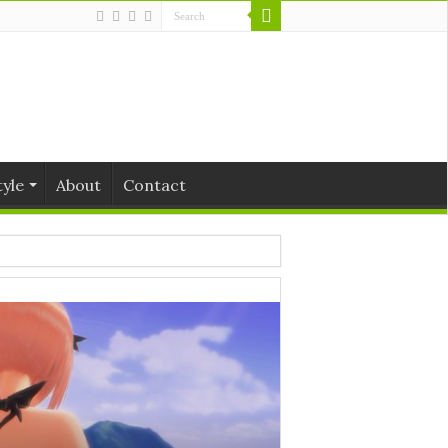
tyle
About
Contact