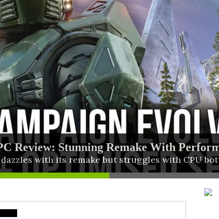
PC Review: Stunning Remake With Perfor
rings Four Titles to PS5 in One Collection
azzles with its remake but struggles with CPU bot