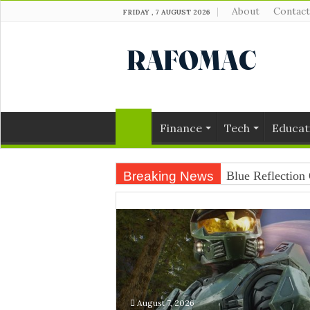
About
Contact
FRIDAY , 7 AUGUST 2026
Finance
Tech
Educat
Breaking News
Blue Reflection 
August 7, 2026