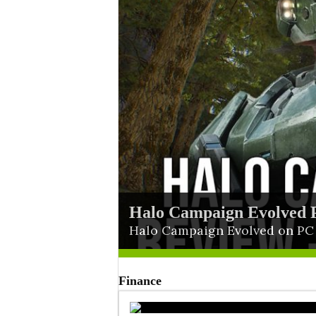
Halo Campaign Evolved 
Blue Reflection Quartet B
Halo Campaign Evolved on PC d
Finance