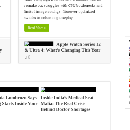
,
remake but struggles with CPU bottlenecks and
s
limited image settings. Discover optimized
tweaks to enhance gameplay.
Read More »
Apple Watch Series 12
y
& Ultra 4: What’s Changing This Year
0
ia Lombrozo Says
Inside India’s Medical Seat
 Starts Inside Your
Mafia: The Real Crisis
Behind Doctor Shortages