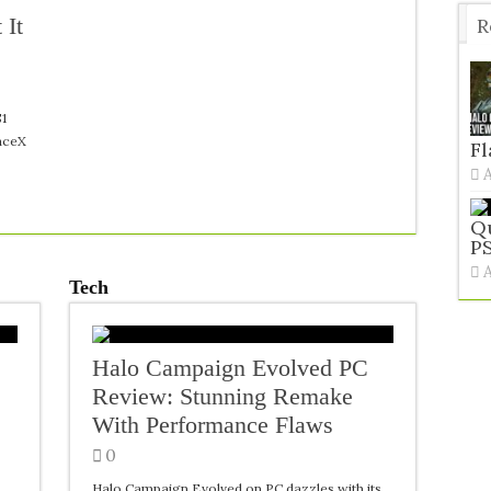
 It
R
T
$1
paceX
F
Qu
PS
Tech
Halo Campaign Evolved PC
Review: Stunning Remake
With Performance Flaws
0
Halo Campaign Evolved on PC dazzles with its