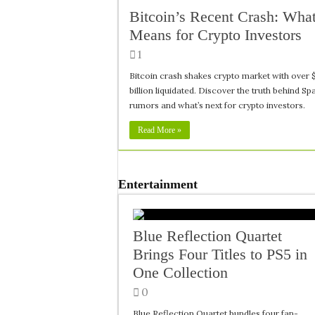
Bitcoin’s Recent Crash: What
Means for Crypto Investors
1
Bitcoin crash shakes crypto market with over 
billion liquidated. Discover the truth behind S
rumors and what’s next for crypto investors.
Read More »
Entertainment
Blue Reflection Quartet
Brings Four Titles to PS5 in
One Collection
0
Blue Reflection Quartet bundles four fan-