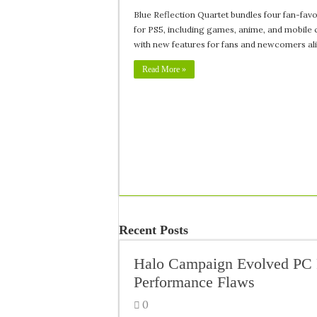
Blue Reflection Quartet bundles four fan-favor
for PS5, including games, anime, and mobile 
with new features for fans and newcomers ali
Read More »
Recent Posts
Halo Campaign Evolved PC 
Performance Flaws
0