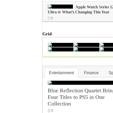
Apple Watch Series 1
Ultra 4: What’s Changing This Year
0
Grid
Entertainment
Finance
Sp
Blue Reflection Quartet Brin
Four Titles to PS5 in One
Collection
0