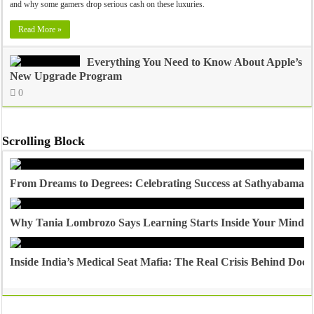
and why some gamers drop serious cash on these luxuries.
Read More »
Everything You Need to Know About Apple’s
New Upgrade Program
0
Scrolling Block
From Dreams to Degrees: Celebrating Success at Sathyabama U
Why Tania Lombrozo Says Learning Starts Inside Your Mind
Inside India’s Medical Seat Mafia: The Real Crisis Behind Doct