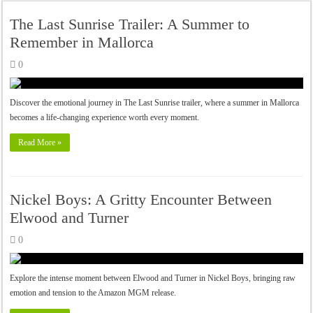
The Last Sunrise Trailer: A Summer to
Remember in Mallorca
0
Discover the emotional journey in The Last Sunrise trailer, where a summer in Mallorca
becomes a life-changing experience worth every moment.
Read More »
Nickel Boys: A Gritty Encounter Between
Elwood and Turner
0
Explore the intense moment between Elwood and Turner in Nickel Boys, bringing raw
emotion and tension to the Amazon MGM release.