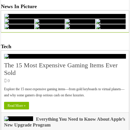
News In Picture
Tech
The 15 Most Expensive Gaming Items Ever
Sold
0
Explore the 15 most expensive gaming items—from gold keyboards to virtual planets—
and why some gamers drop serious cash on these luxuries.
Read More »
Everything You Need to Know About Apple’s
New Upgrade Program