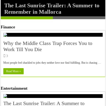
The Last Sunrise Trailer: A Summer to
Nickel Boys: A Gritty Encounter
Remember in Mallorca
Between Elwood and Turner
Finance
Why the Middle Class Trap Forces You to
Work Till You Die
3
Most people feel shackled to jobs they neither love nor find fulfilling. But is chasing …
Read More »
Entertainment
The Last Sunrise Trailer: A Summer to