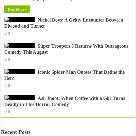
Read More »
Nickel Boys: A Gritty Encounter Between
Elwood and Turner
0
Super Troopers 3 Returns With Outrageous
Comedy This August
0
Iconic Spider-Man Quotes That Define the
Hero
0
Asli Jhoot: When Coffee with a Girl Turns
Deadly in This Horror Comedy
0
Recent Posts