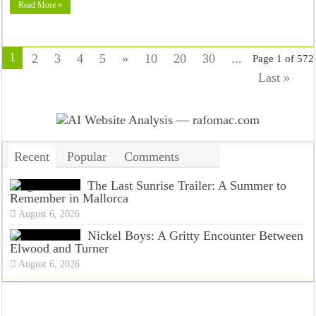
Read More »
1
2
3
4
5
»
10
20
30
...
Page 1 of 572
Last »
Recent
Popular
Comments
Tags
The Last Sunrise Trailer: A Summer to
Remember in Mallorca
August 6, 2026
Nickel Boys: A Gritty Encounter Between
Elwood and Turner
August 6, 2026