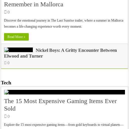
Remember in Mallorca
0
Discover the emotional journey in The Last Sunrise trailer, where a summer in Mallorca
becomes a life-changing experience worth every moment.
Read More »
Nickel Boys: A Gritty Encounter Between
Elwood and Turner
0
Tech
The 15 Most Expensive Gaming Items Ever
Sold
0
Explore the 15 most expensive gaming items—from gold keyboards to virtual planets—