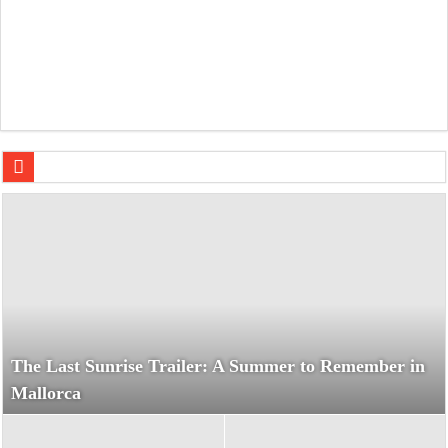
Nickel Boys: A Gritty Encounter Between Elwood and Turn
The Last Sunrise Trailer: A Summer to Remember in
Mallorca