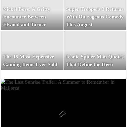
Nickel Boys: A Gritty
Super Troopers 3 Returns
Encounter Between
With Outrageous Comedy
Elwood and Turner
This August
The 15 Most Expensive
Iconic Spider-Man Quotes
Gaming Items Ever Sold
That Define the Hero