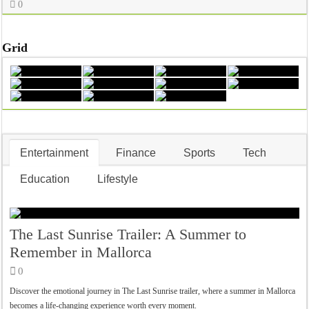
0
Grid
Entertainment
Finance
Sports
Tech
Education
Lifestyle
The Last Sunrise Trailer: A Summer to
Remember in Mallorca
0
Discover the emotional journey in The Last Sunrise trailer, where a summer in Mallorca
becomes a life-changing experience worth every moment.