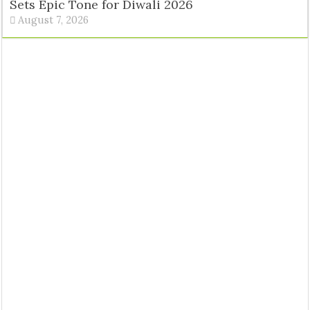
Sets Epic Tone for Diwali 2026
August 7, 2026