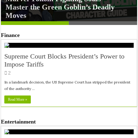
Master the Green Goblin’s Deadly
Namit Malhotra’s Ramayana Trailer
Moves
Sets Epic Tone for Diwali 2026
Finance
Supreme Court Blocks President’s Power to
Impose Tariffs
2
In a landmark decision, the US Supreme Court has stripped the president
of the authority …
Read More »
Entertainment