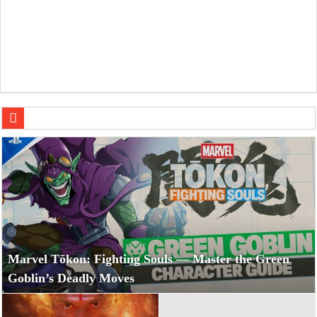
Namit Malhotra’s Ramayana Trailer Sets Epic Tone for Diw
Marvel Tōkon: Fighting Souls — Master the Green
Goblin’s Deadly Moves