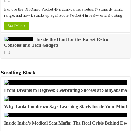
0
Explore the DJI Osmo Pocket 4P’s dual-camera setup, 17 stops dynamic
range, and how it stacks up against the Pocket 4 in real-world shooting.
Read More »
Inside the Hunt for the Rarest Retro
Consoles and Tech Gadgets
0
Scrolling Block
From Dreams to Degrees: Celebrating Success at Sathyabama U
Why Tania Lombrozo Says Learning Starts Inside Your Mind
Inside India’s Medical Seat Mafia: The Real Crisis Behind Doct