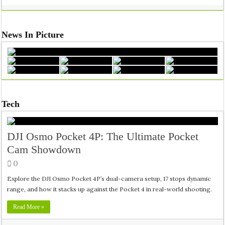
News In Picture
Tech
DJI Osmo Pocket 4P: The Ultimate Pocket
Cam Showdown
0
Explore the DJI Osmo Pocket 4P’s dual-camera setup, 17 stops dynamic
range, and how it stacks up against the Pocket 4 in real-world shooting.
Read More »