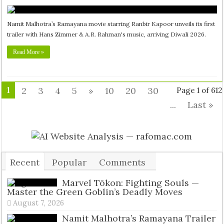
Namit Malhotra’s Ramayana movie starring Ranbir Kapoor unveils its first
trailer with Hans Zimmer & A.R. Rahman's music, arriving Diwali 2026.
Read More »
1
2
3
4
5
»
10
20
30
Page 1 of 612
...
Last »
Recent
Popular
Comments
Tags
Marvel Tōkon: Fighting Souls —
Master the Green Goblin’s Deadly Moves
August 7, 2026
Namit Malhotra’s Ramayana Trailer