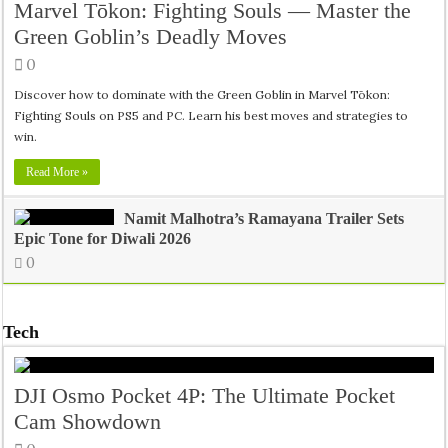
Marvel Tōkon: Fighting Souls — Master the
Green Goblin’s Deadly Moves
0
Discover how to dominate with the Green Goblin in Marvel Tōkon:
Fighting Souls on PS5 and PC. Learn his best moves and strategies to
win.
Read More »
Namit Malhotra’s Ramayana Trailer Sets
Epic Tone for Diwali 2026
0
Tech
DJI Osmo Pocket 4P: The Ultimate Pocket
Cam Showdown