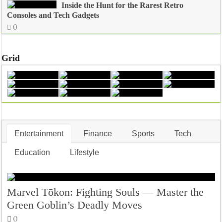
Inside the Hunt for the Rarest Retro
Consoles and Tech Gadgets
0
Grid
Entertainment
Finance
Sports
Tech
Education
Lifestyle
Marvel Tōkon: Fighting Souls — Master the
Green Goblin’s Deadly Moves
0