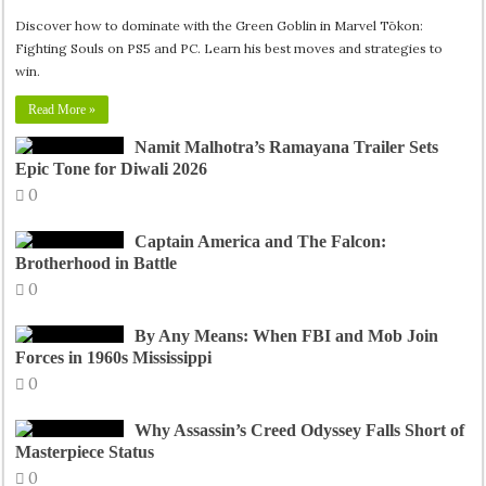
Discover how to dominate with the Green Goblin in Marvel Tōkon:
Fighting Souls on PS5 and PC. Learn his best moves and strategies to
win.
Read More »
Namit Malhotra’s Ramayana Trailer Sets
Epic Tone for Diwali 2026
0
Captain America and The Falcon:
Brotherhood in Battle
0
By Any Means: When FBI and Mob Join
Forces in 1960s Mississippi
0
Why Assassin’s Creed Odyssey Falls Short of
Masterpiece Status
0