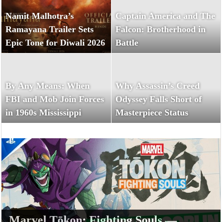
Namit Malhotra’s
Captain America and The
Ramayana Trailer Sets
Falcon: Brotherhood in
Epic Tone for Diwali 2026
Battle
By Any Means: When
Why Assassin’s Creed
FBI and Mob Join Forces
Odyssey Falls Short of
in 1960s Mississippi
Masterpiece Status
Marvel Tōkon: Fighting Souls —