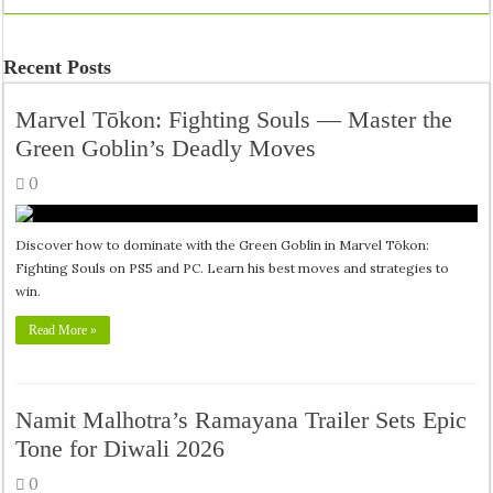
Recent Posts
Marvel Tōkon: Fighting Souls — Master the
Green Goblin’s Deadly Moves
0
Discover how to dominate with the Green Goblin in Marvel Tōkon:
Fighting Souls on PS5 and PC. Learn his best moves and strategies to
win.
Read More »
Namit Malhotra’s Ramayana Trailer Sets Epic
Tone for Diwali 2026
0